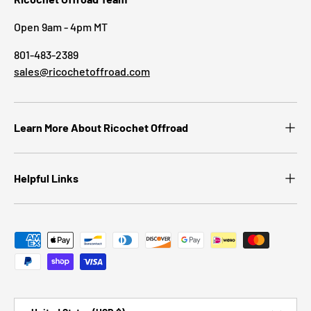
Open 9am - 4pm MT
801-483-2389
sales@ricochetoffroad.com
Learn More About Ricochet Offroad
Helpful Links
Payment methods accepted
Country/Region