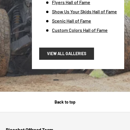
Flyers Hall of Fame
Show Us Your Skids Hall of Fame
Scenic Hall of Fame
Custom Colors Hall of Fame
VIEW ALL GALLERIES
Load slide 1 of 2
Load slide 2 of 2
Back to top
Ricochet Offroad Team