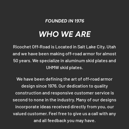
FOUNDED IN 1976
WHO WE ARE
Ricochet Off-Road is Located in Salt Lake City, Utah
and we have been making off-road armor for almost
50 years. We specialize in aluminum skid plates and
UHMW skid plates.
We have been defining the art of off-road armor
design since 1976. Our dedication to quality
construction and responsive customer service is
second to none in the industry. Many of our designs
incorporate ideas received directly from you, our
valued customer. Feel free to give us a call with any
and all feedback you may have.