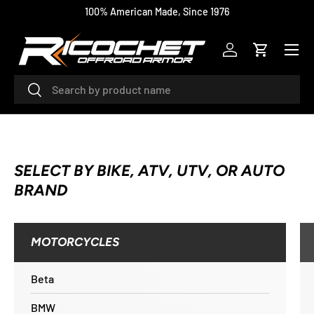
100% American Made, Since 1976
SKIP TO CONTENT
Menu
Log in
Cart
Search
Search
SELECT BY BIKE, ATV, UTV, OR AUTO
BRAND
MOTORCYCLES
Beta
BMW