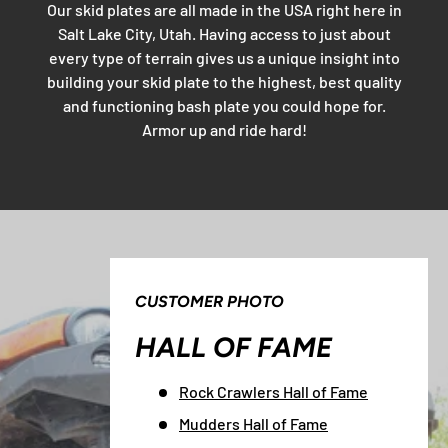
Our skid plates are all made in the USA right here in
Salt Lake City, Utah. Having access to just about
every type of terrain gives us a unique insight into
building your skid plate to the highest, best quality
and functioning bash plate you could hope for.
Armor up and ride hard!
CUSTOMER PHOTO
HALL OF FAME
Rock Crawlers Hall of Fame
Mudders Hall of Fame