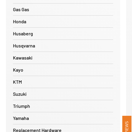
Gas Gas
Honda
Husaberg
Husqvarna
Kawasaki
Kayo
KTM
Suzuki
Triumph
Yamaha
REVIEWS
Replacement Hardware