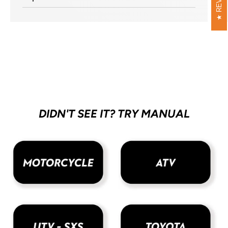
DIDN'T SEE IT? TRY MANUAL