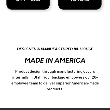
DESIGNED & MANUFACTURED IN-HOUSE
MADE IN AMERICA
Product design through manufacturing occurs
internally in Utah. Your backing empowers our 20-
employee team to deliver superior American-made
products.