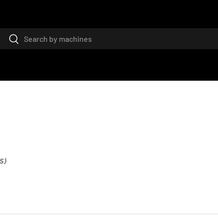
Search
Search
S)