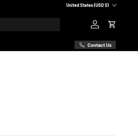
Country/Region
United States (USD $)
Log in
Cart
Contact Us