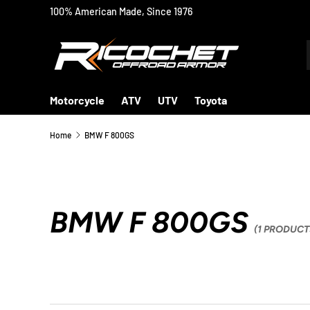
100% American Made, Since 1976
SKIP TO CONTENT
Motorcycle
ATV
UTV
Toyota
Home
BMW F 800GS
BMW F 800GS
(1 PRODUCT