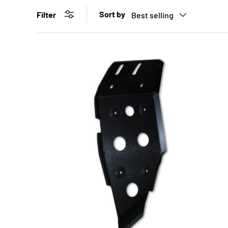
Sort by
Filter
Best selling