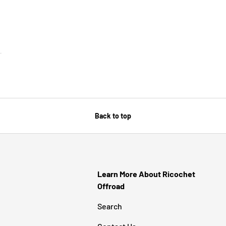
SE OPTIONS
Back to top
Learn More About Ricochet
Offroad
Search