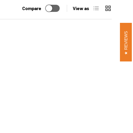
List
Grid
Compare
View as
REVIEWS