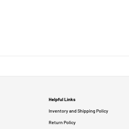
Helpful Links
Inventory and Shipping Policy
Return Policy