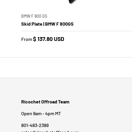
CHOO
BMW F 800 GS
Skid Plate | BMW F 800GS
$ 137.80 USD
From
Ricochet Offroad Team
Open 9am - 4pm MT
801-483-2389