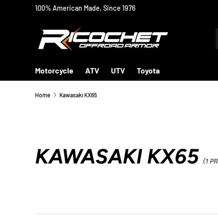
100% American Made, Since 1976
SKIP TO CONTENT
Motorcycle
ATV
UTV
Toyota
Home
Kawasaki KX65
KAWASAKI KX65
(1 