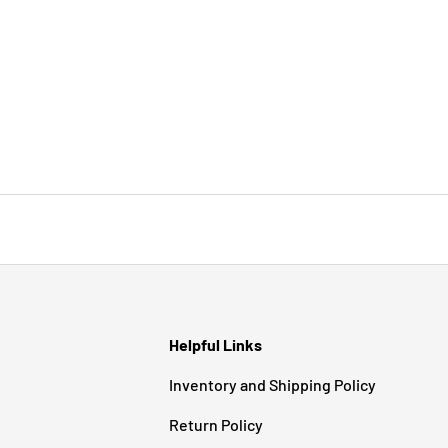
Helpful Links
Inventory and Shipping Policy
Return Policy