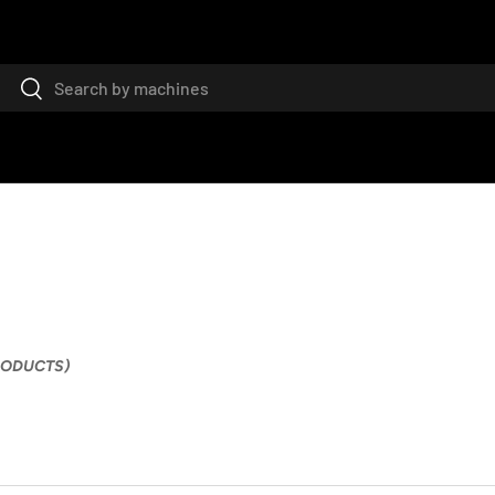
Search
Search
PRODUCTS)