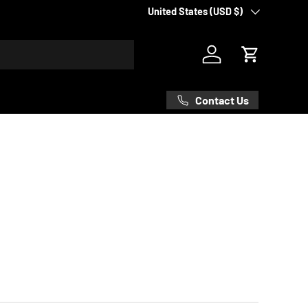
Country/Region
United States (USD $)
Log in
Cart
Contact Us