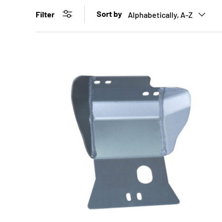
Sort by
Filter
Alphabetically, A-Z