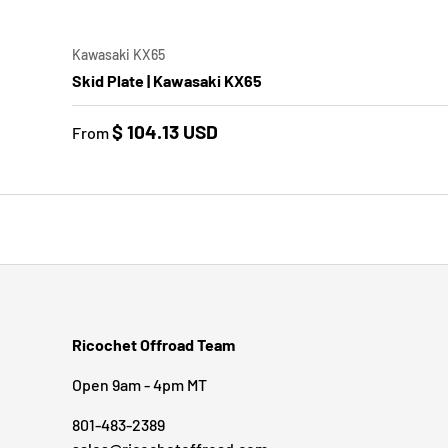
CHOO
Kawasaki KX65
Skid Plate | Kawasaki KX65
$ 104.13 USD
From
Ricochet Offroad Team
Open 9am - 4pm MT
801-483-2389