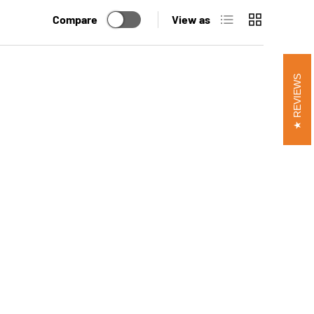
List
Grid
Compare
View as
REVIEWS