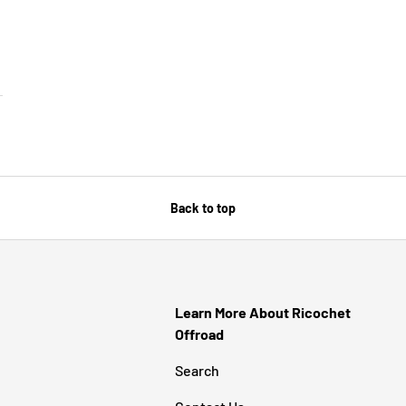
SE OPTIONS
Back to top
Learn More About Ricochet
Offroad
Search