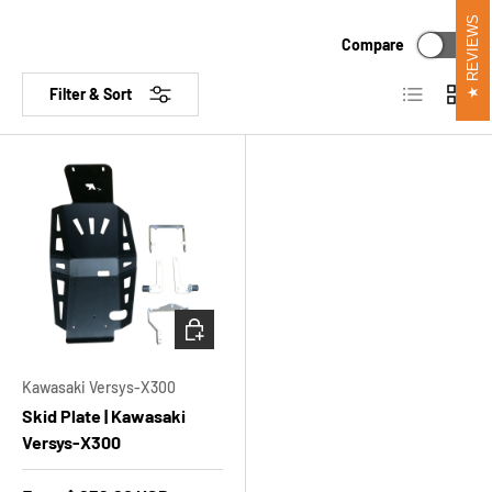
REVIEWS
Compare
List
Grid
Filter & Sort
CHOOSE OPTIONS
Kawasaki Versys-X300
Skid Plate | Kawasaki
Versys-X300