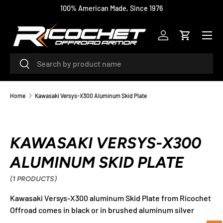
100% American Made, Since 1976
SKIP TO CONTENT
Menu
Log in
Cart
Search
Search
Home
Kawasaki Versys-X300 Aluminum Skid Plate
KAWASAKI VERSYS-X300
ALUMINUM SKID PLATE
(1 PRODUCTS)
Kawasaki Versys-X300 aluminum Skid Plate from Ricochet
Offroad comes in black or in brushed aluminum silver