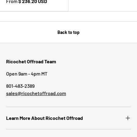
From
$ 236.20 USD
Back to top
Ricochet Offroad Team
Open 9am - 4pm MT
801-483-2389
sales@ricochetoffroad.com
Learn More About Ricochet Offroad