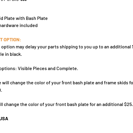
id Plate with Bash Plate
 hardware included
T OPTION:
s option may delay your parts shipping to you up to an additional 
le in black.
options: Visible Pieces and Complete.
 will change the color of your
ront bash plate
and frame skids fo
f
0.
ll change the color of your
front bash plate for an additional $25.
 USA