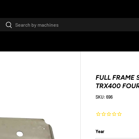
Search
Search
FULL FRAME S
TRX400 FOU
SKU:
696
Year