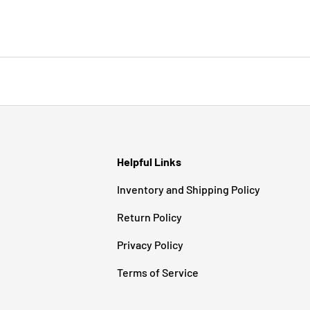
Helpful Links
Inventory and Shipping Policy
Return Policy
Privacy Policy
Terms of Service