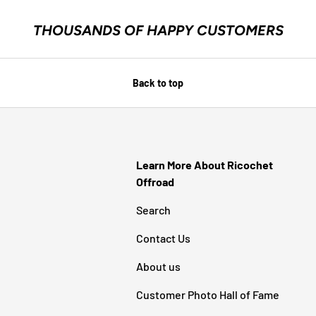
THOUSANDS OF HAPPY CUSTOMERS
Back to top
Learn More About Ricochet
Offroad
Search
Contact Us
About us
Customer Photo Hall of Fame