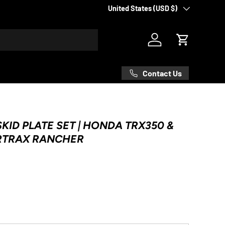
Country/Region
United States (USD $)
Log in
Cart
Contact Us
KID PLATE SET | HONDA TRX350 &
RTRAX RANCHER