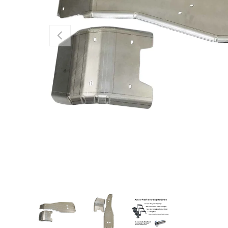
PREVIOUS