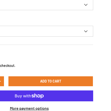
D
 checkout.
ADD TO CART
+
More payment options