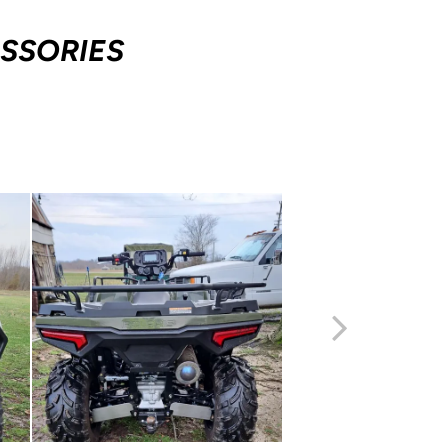
SSORIES