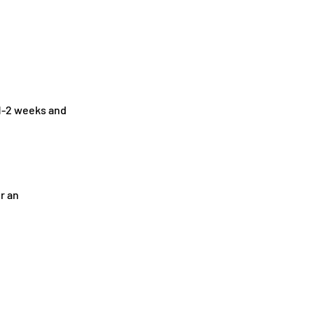
1-2
weeks and
r an