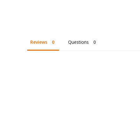
Reviews
Questions