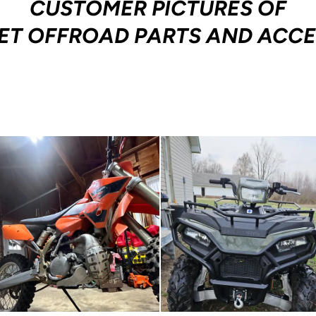
CUSTOMER PICTURES OF
ET OFFROAD PARTS AND ACCE