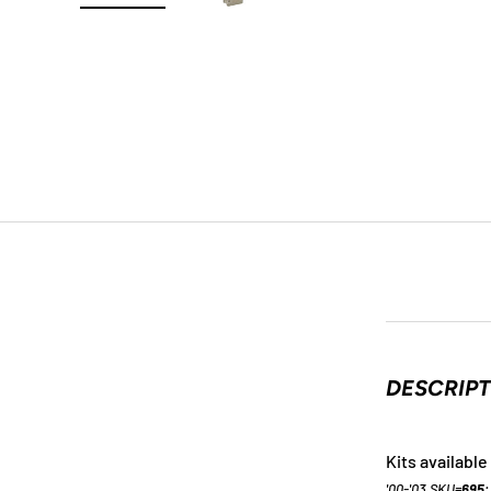
Load image 1 in gallery view
Load image 2 in gallery view
Load image 3 in galle
DESCRIP
Kits available 
'00-'03 SKU=
695
;