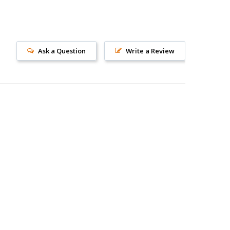
Ask a Question
Write a Review