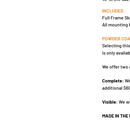
INCLUDES:
Full Frame Sk
All mounting
POWDER COA
Selecting thi
is only availab
We offer two 
Complete:
We
additional $6
Visible:
We wi
MADE IN THE