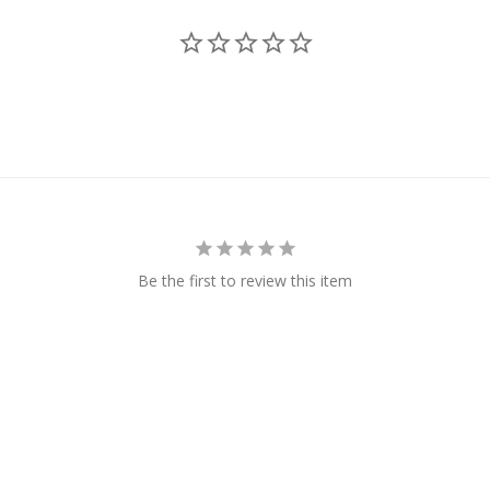
Be the first to review this item