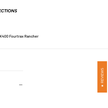
ECTIONS
X400 Fourtrax Rancher
REVIEWS