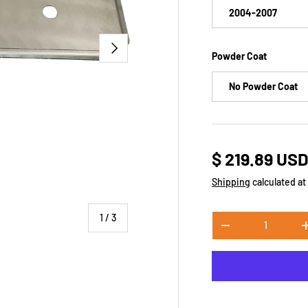
2004-2007
NEXT
​Powder Coat
No Powder Coat
$ 219.89 US
Shipping
calculated at
of
1
/
3
Qty
-