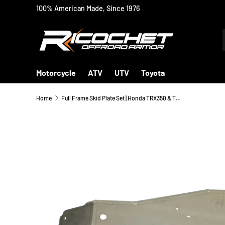
100% American Made, Since 1976
SKIP TO CONTENT
Motorcycle
ATV
UTV
Toyota
Home
Full Frame Skid Plate Set | Honda TRX350 & TRX400 Fourtrax Rancher