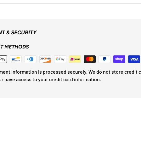
T & SECURITY
T METHODS
ment information is processed securely. We do not store credit 
or have access to your credit card information.