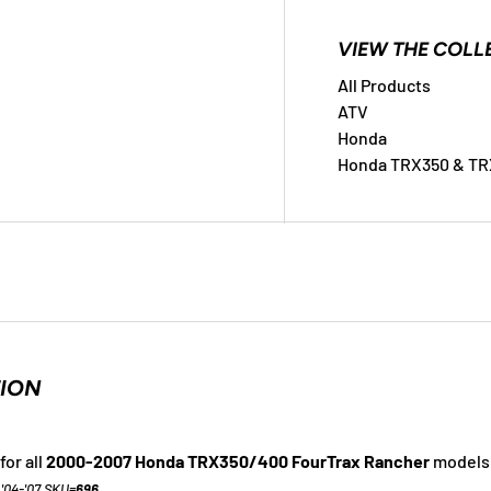
ry view
VIEW THE COLL
All Products
ATV
Honda
Honda TRX350 & TR
TION
for all
2000-2007 Honda TRX350/400 FourTrax Rancher
models
 '04-'07 SKU=
696