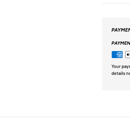
PAYMEN
PAYMEN
Your pay
details n