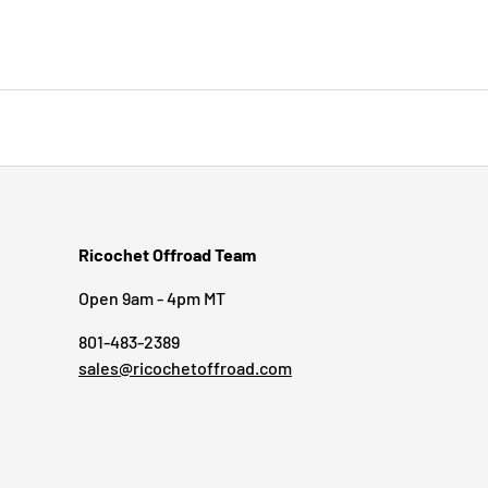
Ricochet Offroad Team
Open 9am - 4pm MT
801-483-2389
sales@ricochetoffroad.com