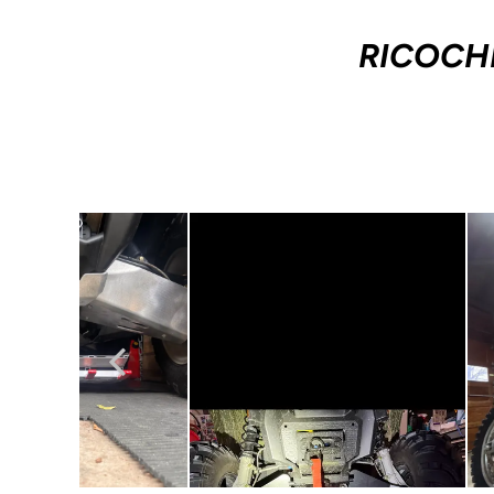
RICOCH