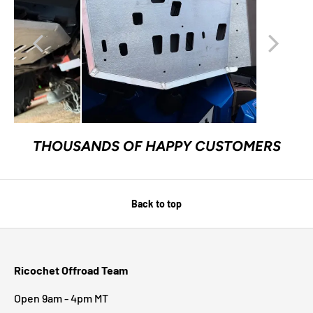
THOUSANDS OF HAPPY CUSTOMERS
Back to top
Ricochet Offroad Team
Open 9am - 4pm MT