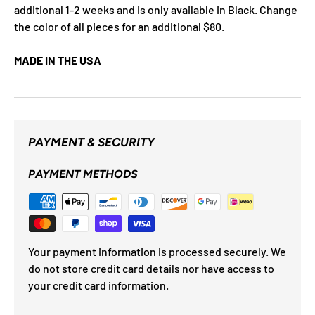
additional 1-2 weeks and is only available in Black. Change
the color of all pieces for an additional $80.
MADE IN THE USA
PAYMENT & SECURITY
PAYMENT METHODS
Your payment information is processed securely. We
do not store credit card details nor have access to
your credit card information.