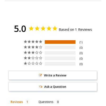
5.0
Based on 1 Reviews
1
0
0
0
0
Write a Review
Ask a Question
Reviews
Questions