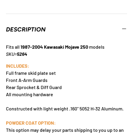
DESCRIPTION
Fits all
1987-2004 Kawasaki Mojave 250
models
SKU=
5264
INCLUDES:
Full frame skid plate set
Front A-Arm Guards
Rear Sprocket & Diff Guard
All mounting hardware
Constructed with light weight .160" 5052 H-32 Aluminum.
POWDER COAT OPTION:
This option may delay your parts shipping to you up to an