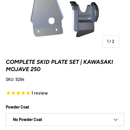
of
1
/
2
COMPLETE SKID PLATE SET | KAWASAKI
MOJAVE 250
SKU:
5264
1
review
Powder Coat
No Powder Coat