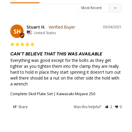
Stuart H.
03/04/2021
SH
United States
CAN'T BELIEVE THAT THIS WAS AVAILABLE
Everything was good except for the bolts as they get 
tighter as you tighten them into the clamp they are really 
hard to hold in place they start spinning it doesn't turn out 
well there should be a nut on the other side the hold with 
a wrench
Complete Skid Plate Set | Kawasaki Mojave 250
Share
Was this helpful?
2
0