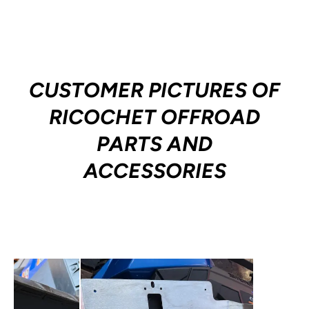
CUSTOMER PICTURES OF
RICOCHET OFFROAD
PARTS AND
ACCESSORIES