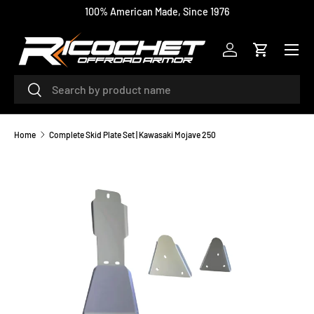
100% American Made, Since 1976
SKIP TO CONTENT
Menu
Log in
Cart
Search
Search
Home
Complete Skid Plate Set | Kawasaki Mojave 250