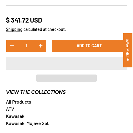
$ 341.72 USD
Shipping
calculated at checkout.
REVIEWS
Qty
ADD TO CART
-
+
VIEW THE COLLECTIONS
All Products
ATV
Kawasaki
Kawasaki Mojave 250