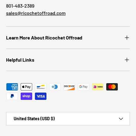
801-483-2389
sales@ricochetoffroad.com
Learn More About Ricochet Offroad
Helpful Links
Payment methods accepted
Country/Region
United States (USD $)