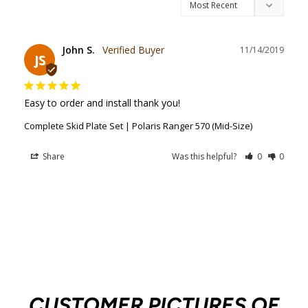
John S.
11/14/2019
JS
Easy to order and install thank you!
Complete Skid Plate Set | Polaris Ranger 570 (Mid-Size)
Share
Was this helpful?
0
0
CUSTOMER PICTURES OF