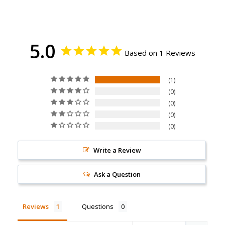
5.0
Based on 1 Reviews
1
0
0
0
0
Write a Review
Ask a Question
Reviews
Questions