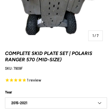
of
1
/
7
COMPLETE SKID PLATE SET | POLARIS
RANGER 570 (MID-SIZE)
SKU:
7909F
1
review
Year
2015-2021