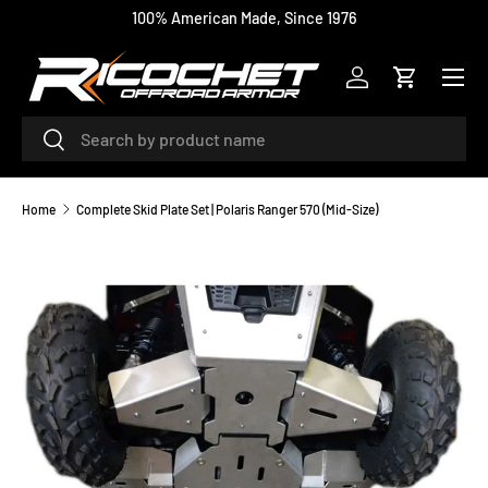
100% American Made, Since 1976
SKIP TO CONTENT
Menu
Log in
Cart
Search
Search
Home
Complete Skid Plate Set | Polaris Ranger 570 (Mid-Size)