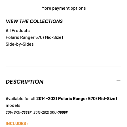
More payment options
VIEW THE COLLECTIONS
All Products
Polaris Ranger 570 (Mid-Size)
Side-by-Sides
DESCRIPTION
Available for all
2014-2021 Polaris Ranger 570 (Mid-Size)
models
2014 SKU=
7889F
; 2015-2021 SKU=
7909F
INCLUDES: