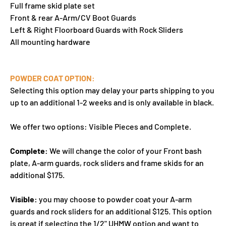
Full frame skid plate set
Front & rear A-Arm/CV Boot Guards
Left & Right Floorboard Guards with Rock Sliders
All mounting hardware
POWDER COAT OPTION:
Selecting this option may delay your parts shipping to you
up to an additional 1-2 weeks and is only available in black.
We offer two options: Visible Pieces and Complete.
Complete:
We will change the color of your Front bash
plate, A-arm guards, rock sliders and frame skids for an
additional $175.
Visible:
you may choose to powder coat your A-arm
guards and rock sliders for an additional $125. This option
is great if selecting the 1/2" UHMW option and want to