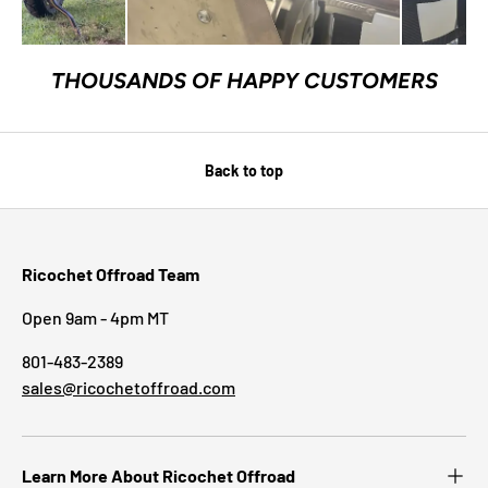
THOUSANDS OF HAPPY CUSTOMERS
Back to top
Ricochet Offroad Team
Open 9am - 4pm MT
801-483-2389
sales@ricochetoffroad.com
Learn More About Ricochet Offroad