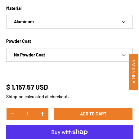
Material
Aluminum
Powder Coat
No Powder Coat
REVIEWS
$ 1,157.57 USD
Shipping
calculated at checkout.
Qty
ADD TO CART
-
+