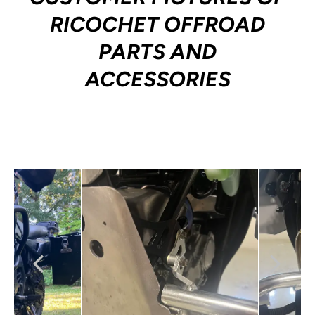
RICOCHET OFFROAD
PARTS AND
ACCESSORIES