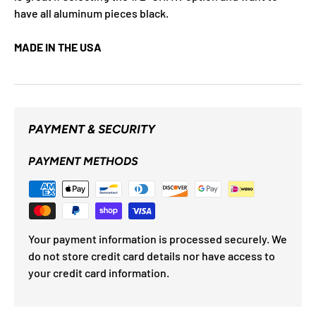
have all aluminum pieces black.
MADE IN THE USA
PAYMENT & SECURITY
PAYMENT METHODS
Your payment information is processed securely. We
do not store credit card details nor have access to
your credit card information.