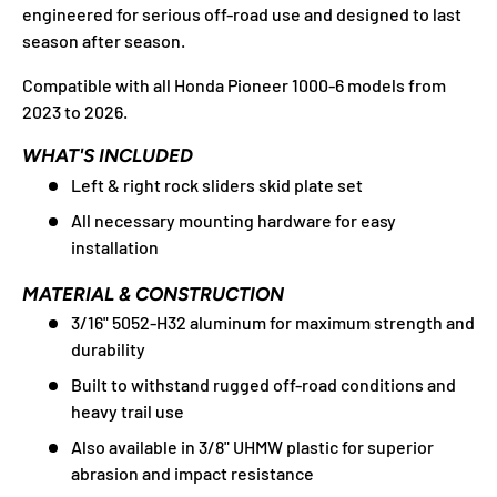
engineered for serious off-road use and designed to last
season after season.
Compatible with all Honda Pioneer 1000-6 models from
2023 to 2026.
WHAT'S INCLUDED
Left & right rock sliders skid plate set
All necessary mounting hardware for easy
installation
MATERIAL & CONSTRUCTION
3/16" 5052-H32 aluminum for maximum strength and
durability
Built to withstand rugged off-road conditions and
heavy trail use
Also available in 3/8" UHMW plastic for superior
abrasion and impact resistance