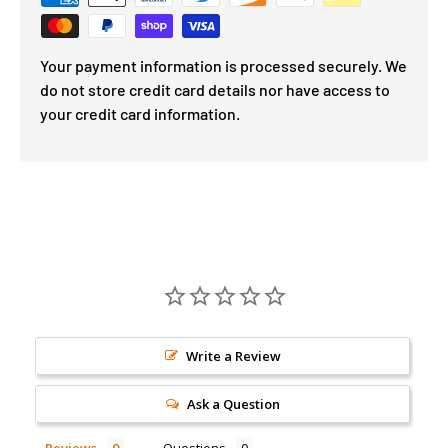
Your payment information is processed securely. We
do not store credit card details nor have access to
your credit card information.
Write a Review
Ask a Question