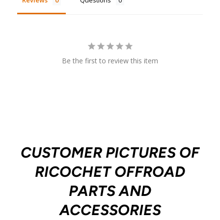
Reviews
Questions
Be the first to review this item
CUSTOMER PICTURES OF
RICOCHET OFFROAD
PARTS AND
ACCESSORIES