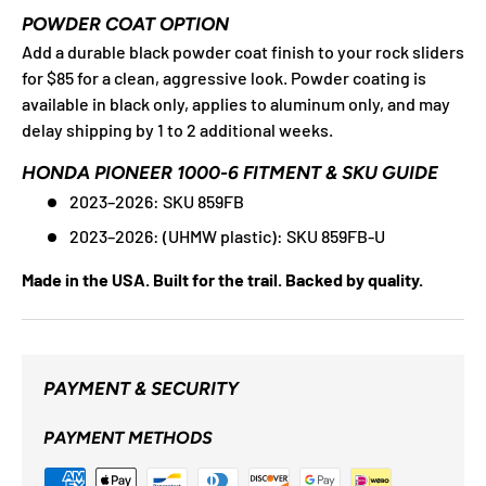
POWDER COAT OPTION
Add a durable black powder coat finish to your rock sliders
for $85 for a clean, aggressive look. Powder coating is
available in black only, applies to aluminum only, and may
delay shipping by 1 to 2 additional weeks.
HONDA PIONEER 1000-6 FITMENT & SKU GUIDE
2023–2026: SKU 859FB
2023–2026: (UHMW plastic): SKU 859FB-U
Made in the USA. Built for the trail. Backed by quality.
PAYMENT & SECURITY
PAYMENT METHODS