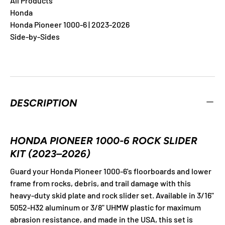
All Products
Honda
Honda Pioneer 1000-6 | 2023-2026
Side-by-Sides
DESCRIPTION
HONDA PIONEER 1000-6 ROCK SLIDER
KIT (2023–2026)
Guard your Honda Pioneer 1000-6's floorboards and lower
frame from rocks, debris, and trail damage with this
heavy-duty skid plate and rock slider set. Available in 3/16"
5052-H32 aluminum or 3/8" UHMW plastic for maximum
abrasion resistance, and made in the USA, this set is