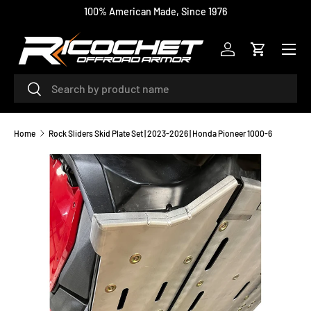
100% American Made, Since 1976
SKIP TO CONTENT
Menu
Log in
Cart
Search
Search
Home
Rock Sliders Skid Plate Set | 2023-2026 | Honda Pioneer 1000-6
Image 2 is now available in gallery view