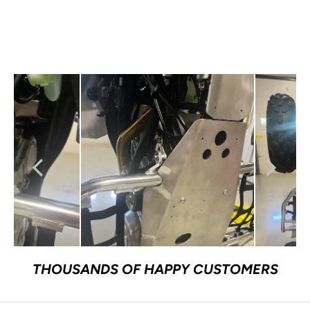
THOUSANDS OF HAPPY CUSTOMERS