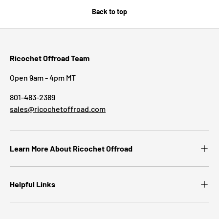
Back to top
Ricochet Offroad Team
Open 9am - 4pm MT
801-483-2389
sales@ricochetoffroad.com
Learn More About Ricochet Offroad
Helpful Links