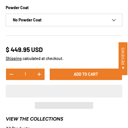
​​​​Powder Coat
No Powder Coat
$ 449.95 USD
REVIEWS
Shipping
calculated at checkout.
Qty
ADD TO CART
-
+
VIEW THE COLLECTIONS