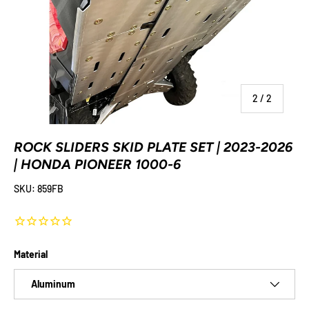
of
2
/
2
ROCK SLIDERS SKID PLATE SET | 2023-2026
| HONDA PIONEER 1000-6
SKU:
859FB
Material
Aluminum